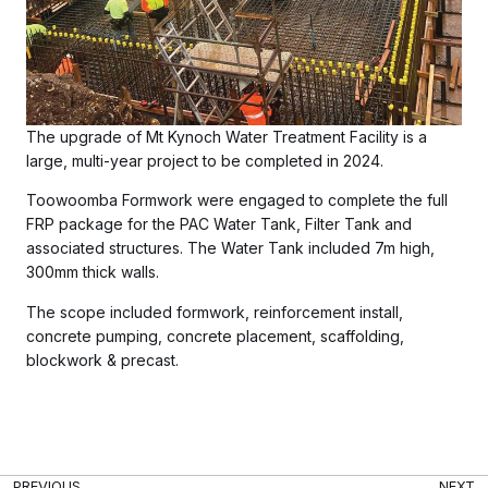
The upgrade of Mt Kynoch Water Treatment Facility is a
large, multi-year project to be completed in 2024.
Toowoomba Formwork were engaged to complete the full
FRP package for the PAC Water Tank, Filter Tank and
associated structures. The Water Tank included 7m high,
300mm thick walls.
The scope included formwork, reinforcement install,
concrete pumping, concrete placement, scaffolding,
blockwork & precast.
PREVIOUS
NEXT