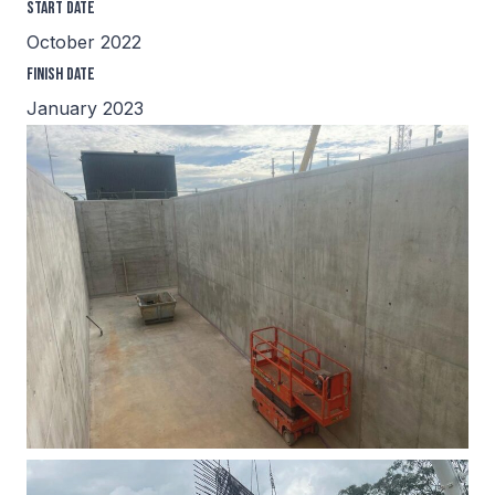
Start Date
October 2022
Finish Date
January 2023