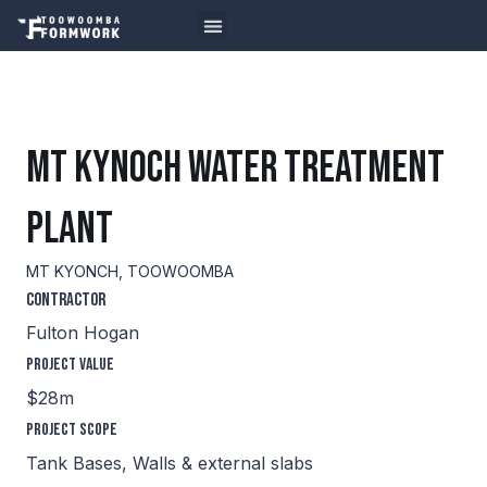
MT KYNOCH WATER TREATMENT
PLANT
MT KYONCH, TOOWOOMBA
Contractor
Fulton Hogan
Project Value
$28m
Project Scope
Tank Bases, Walls & external slabs