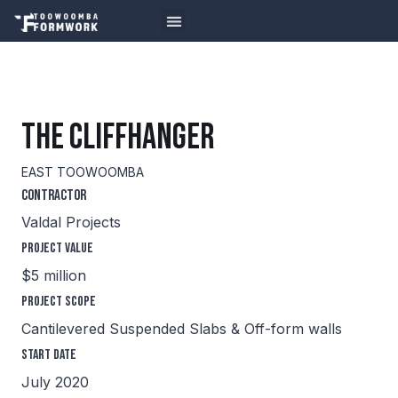
THE CLIFFHANGER
EAST TOOWOOMBA
Contractor
Valdal Projects
Project Value
$5 million
Project Scope
Cantilevered Suspended Slabs & Off-form walls
Start Date
July 2020