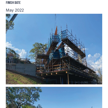
Finish Date
May 2022