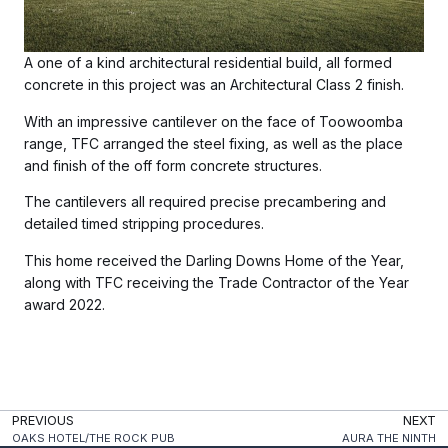
A one of a kind architectural residential build, all formed
concrete in this project was an Architectural Class 2 finish.
With an impressive cantilever on the face of Toowoomba
range, TFC arranged the steel fixing, as well as the place
and finish of the off form concrete structures.
The cantilevers all required precise precambering and
detailed timed stripping procedures.
This home received the Darling Downs Home of the Year,
along with TFC receiving the Trade Contractor of the Year
award 2022.
PREVIOUS
NEXT
OAKS HOTEL/THE ROCK PUB
AURA THE NINTH